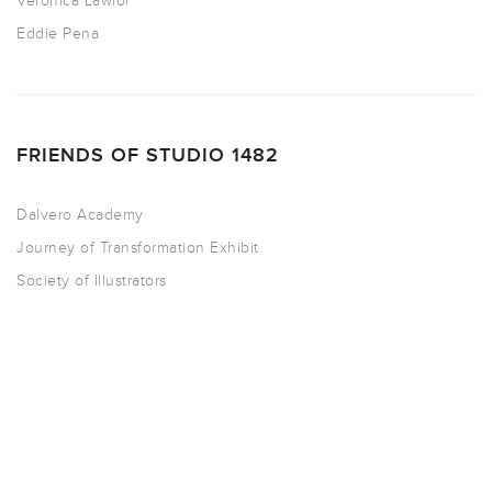
Veronica Lawlor
Eddie Pena
FRIENDS OF STUDIO 1482
Dalvero Academy
Journey of Transformation Exhibit
Society of Illustrators