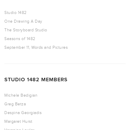
Studio 1482
One Drawing A Day
The Storyboard Studio
Seasons of 1482
September 11, Words and Pictures
STUDIO 1482 MEMBERS
Michele Bedigian
Greg Betza
Despina Georgiadis
Margaret Hurst