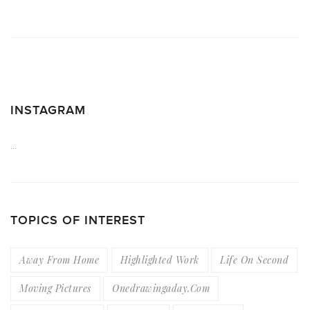
INSTAGRAM
…
TOPICS OF INTEREST
Away From Home
Highlighted Work
Life On Second
Moving Pictures
Onedrawingaday.com