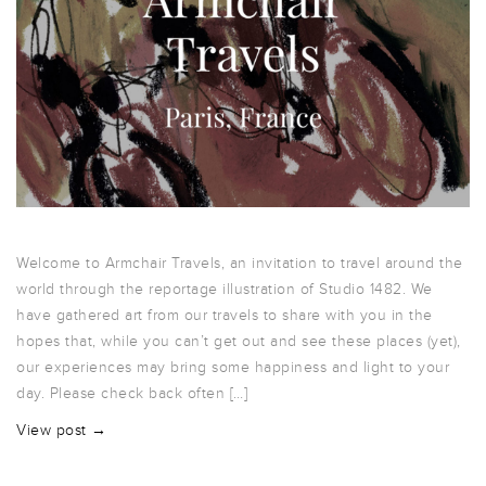
Welcome to Armchair Travels, an invitation to travel around the
world through the reportage illustration of Studio 1482. We
have gathered art from our travels to share with you in the
hopes that, while you can’t get out and see these places (yet),
our experiences may bring some happiness and light to your
day. Please check back often […]
View post →