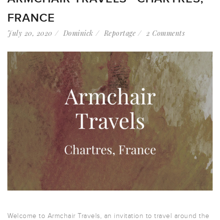
FRANCE
July 20, 2020
Dominick
Reportage
2 Comments
Welcome to Armchair Travels, an invitation to travel around the