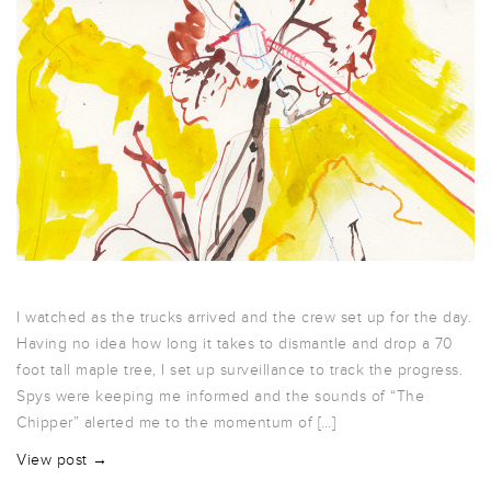
I watched as the trucks arrived and the crew set up for the day.
Having no idea how long it takes to dismantle and drop a 70
foot tall maple tree, I set up surveillance to track the progress.
Spys were keeping me informed and the sounds of “The
Chipper” alerted me to the momentum of […]
View post →