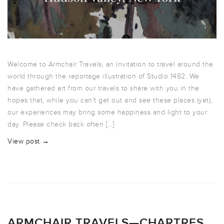
Welcome to Armchair Travels, an invitation to travel around the
world through the reportage illustration of Studio 1482. We
have gathered art from our travels to share with you in the
hopes that, while you can’t get out and see these places (yet),
our experiences may bring some happiness and light to your
day. Please check back often […]
View post →
ARMCHAIR TRAVELS—CHARTRES,