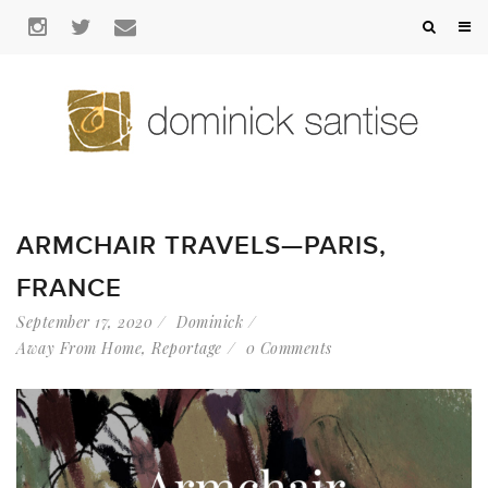
ARMCHAIR TRAVELS—PARIS,
FRANCE
September 17, 2020
Dominick
Away From Home
,
Reportage
0 Comments