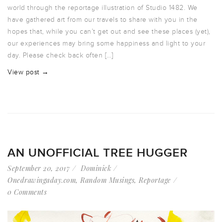
world through the reportage illustration of Studio 1482. We
have gathered art from our travels to share with you in the
hopes that, while you can’t get out and see these places (yet),
our experiences may bring some happiness and light to your
day. Please check back often […]
View post →
AN UNOFFICIAL TREE HUGGER
September 20, 2017
Dominick
Onedrawingaday.com
,
Random Musings
,
Reportage
0 Comments