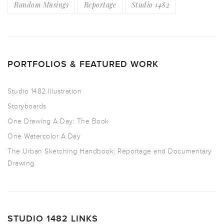
Random Musings
Reportage
Studio 1482
PORTFOLIOS & FEATURED WORK
Studio 1482 Illustration
Storyboards
One Drawing A Day: The Book
One Watercolor A Day
The Urban Sketching Handbook: Reportage and Documentary
Drawing
STUDIO 1482 LINKS