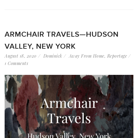
ARMCHAIR TRAVELS—HUDSON
VALLEY, NEW YORK
August 18, 2020
Dominick
Away From Home
,
Reportage
1 Comments