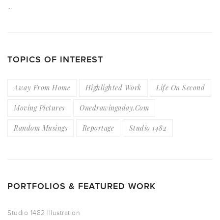
…
TOPICS OF INTEREST
Away From Home
Highlighted Work
Life On Second
Moving Pictures
Onedrawingaday.com
Random Musings
Reportage
Studio 1482
PORTFOLIOS & FEATURED WORK
Studio 1482 Illustration