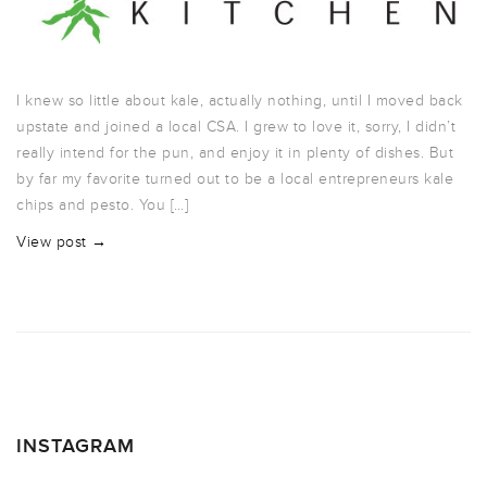
I knew so little about kale, actually nothing, until I moved back
upstate and joined a local CSA. I grew to love it, sorry, I didn’t
really intend for the pun, and enjoy it in plenty of dishes. But
by far my favorite turned out to be a local entrepreneurs kale
chips and pesto. You […]
View post →
INSTAGRAM