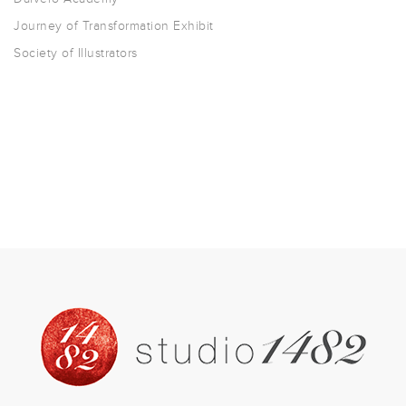
Journey of Transformation Exhibit
Society of Illustrators