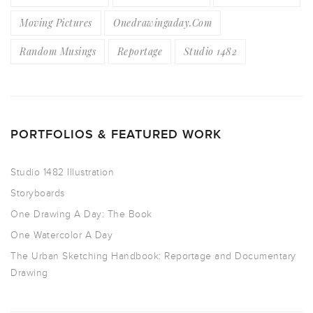
Moving Pictures
Onedrawingaday.com
Random Musings
Reportage
Studio 1482
PORTFOLIOS & FEATURED WORK
Studio 1482 Illustration
Storyboards
One Drawing A Day: The Book
One Watercolor A Day
The Urban Sketching Handbook: Reportage and Documentary
Drawing