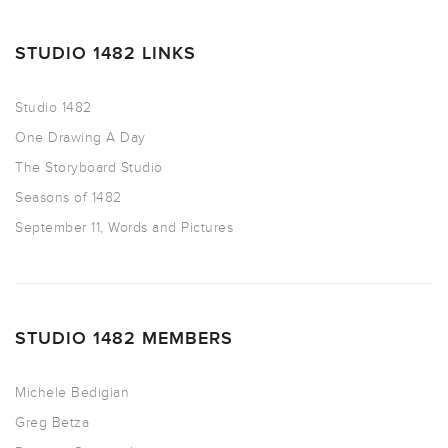
STUDIO 1482 LINKS
Studio 1482
One Drawing A Day
The Storyboard Studio
Seasons of 1482
September 11, Words and Pictures
STUDIO 1482 MEMBERS
Michele Bedigian
Greg Betza