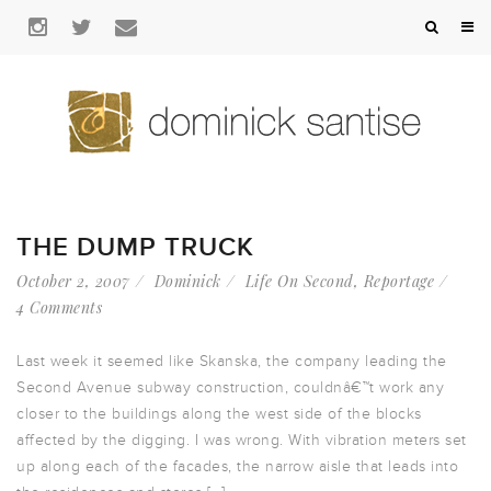
THE DUMP TRUCK
October 2, 2007
Dominick
Life On Second
,
Reportage
4 Comments
Last week it seemed like Skanska, the company leading the
Second Avenue subway construction, couldnâ€™t work any
closer to the buildings along the west side of the blocks
affected by the digging. I was wrong. With vibration meters set
up along each of the facades, the narrow aisle that leads into