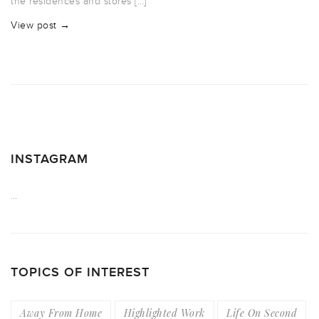
the residences and stores […]
View post →
INSTAGRAM
…
TOPICS OF INTEREST
Away From Home
Highlighted Work
Life On Second