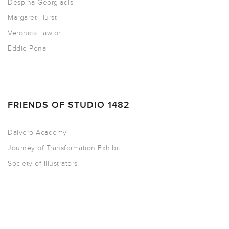
Despina Georgiadis
Margaret Hurst
Veronica Lawlor
Eddie Pena
FRIENDS OF STUDIO 1482
Dalvero Academy
Journey of Transformation Exhibit
Society of Illustrators