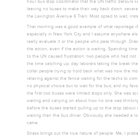
hour bus stop coordinator that the UN traffic detours
leaving no buses to make their way back down, several 
the Lexington Avenue 6 Train. Most opted to wait, inste
That morning was a good example of what reportage illus
especially in New York City and I assume anywhere els
really evaluate it or the people who pass through. Draw
the action, even if the action is waiting. Spending tim
to the UN caused frustration: two people who had not 
the time catching up; day laborers taking the break tha
collar people trying to hold back what was now the mom
relaxing against the fence waiting for the techs to com
no physical choice but to wait for the bus; and my fav
the first two buses were limited stops only. She was s
waiting and carrying on about how no one was thinkin
before the buses started pulling up to the stop (about
waiting than the bus driver. Obviously she needed a loca
came.
Stress brings out the true nature of people. Me, I p