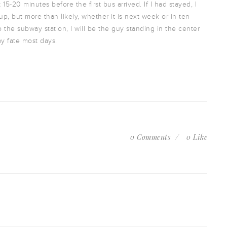
15-20 minutes before the first bus arrived. If I had stayed, I
p, but more than likely, whether it is next week or in ten
 the subway station, I will be the guy standing in the center
my fate most days.
0 Comments
0 Like