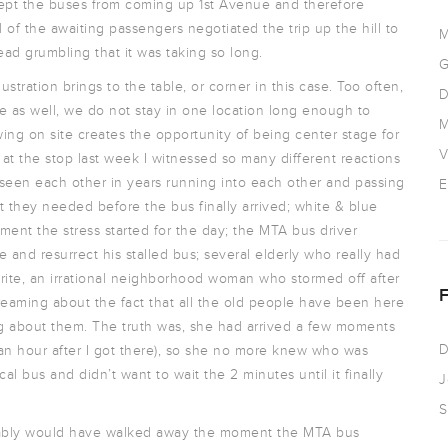
 kept the buses from coming up 1st Avenue and therefore
of the awaiting passengers negotiated the trip up the hill to
M
ad grumbling that it was taking so long.
G
tration brings to the table, or corner in this case. Too often,
D
e as well, we do not stay in one location long enough to
M
ing on site creates the opportunity of being center stage for
V
e at the stop last week I witnessed so many different reactions
seen each other in years running into each other and passing
E
t they needed before the bus finally arrived; white & blue
ent the stress started for the day; the MTA bus driver
e and resurrect his stalled bus; several elderly who really had
orite, an irrational neighborhood woman who stormed off after
creaming about the fact that all the old people have been here
g about them. The truth was, she had arrived a few moments
D
 an hour after I got there), so she no more knew who was
l bus and didn’t want to wait the 2 minutes until it finally
J
S
robably would have walked away the moment the MTA bus