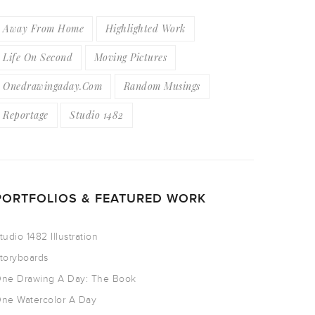
Away From Home
Highlighted Work
Life On Second
Moving Pictures
Onedrawingaday.com
Random Musings
Reportage
Studio 1482
PORTFOLIOS & FEATURED WORK
tudio 1482 Illustration
toryboards
ne Drawing A Day: The Book
ne Watercolor A Day