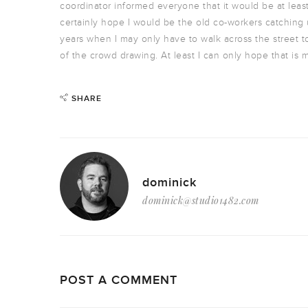
coordinator informed everyone that it would be at least 
certainly hope I would be the old co-workers catching u
years when I may only have to walk across the street to
of the crowd drawing. At least I can only hope that is 
SHARE
dominick
dominick@studio1482.com
POST A COMMENT