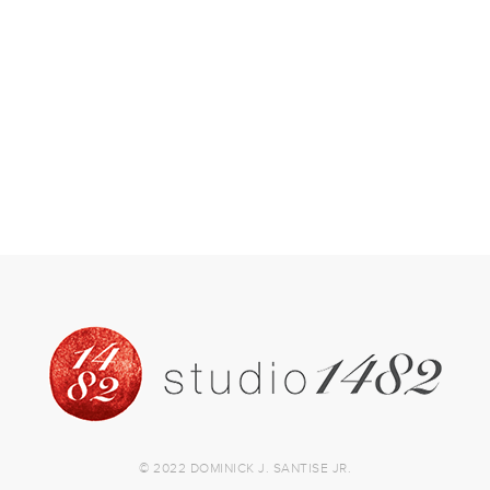
© 2022 DOMINICK J. SANTISE JR.