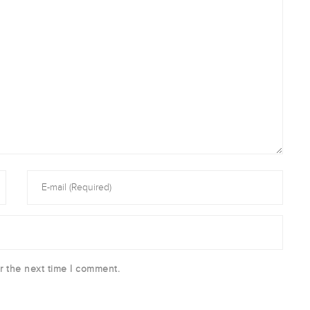
r the next time I comment.