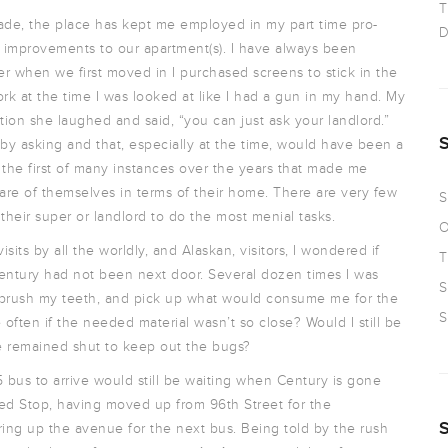
T
cade, the place has kept me employed in my part time pro-
D
e improvements to our apartment(s). I have always been
er when we first moved in I purchased screens to stick in the
k at the time I was looked at like I had a gun in my hand. My
on she laughed and said, “you can just ask your landlord.”
y asking and that, especially at the time, would have been a
ly the first of many instances over the years that made me
are of themselves in terms of their home. There are very few
S
 their super or landlord to do the most menial tasks.
O
ts by all the worldly, and Alaskan, visitors, I wondered if
T
entury had not been next door. Several dozen times I was
S
 brush my teeth, and pick up what would consume me for the
S
often if the needed material wasn’t so close? Would I still be
e remained shut to keep out the bugs?
 bus to arrive would still be waiting when Century is gone
ted Stop, having moved up from 96th Street for the
ring up the avenue for the next bus. Being told by the rush