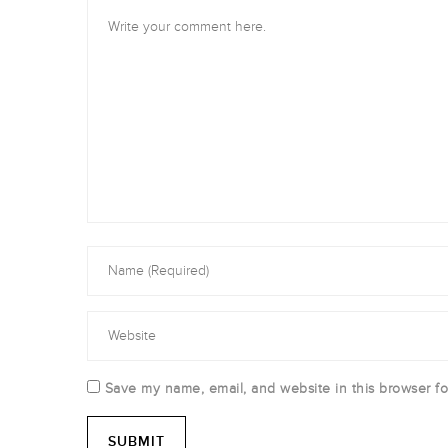
Save my name, email, and website in this browser fo