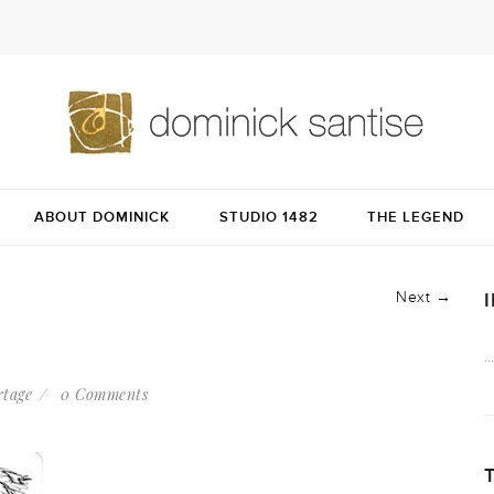
ABOUT DOMINICK
STUDIO 1482
THE LEGEND
Next →
rtage
0 Comments