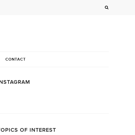
CONTACT
INSTAGRAM
…
TOPICS OF INTEREST