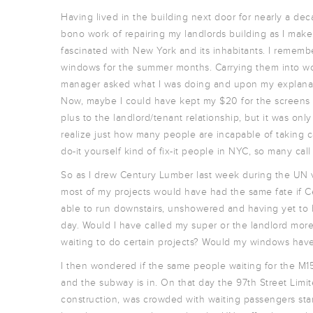
Having lived in the building next door for nearly a de
bono work of repairing my landlords building as I mak
fascinated with New York and its inhabitants. I rememb
windows for the summer months. Carrying them into wor
manager asked what I was doing and upon my explanati
Now, maybe I could have kept my $20 for the screens b
plus to the landlord/tenant relationship, but it was on
realize just how many people are incapable of taking c
do-it yourself kind of fix-it people in NYC, so many call
So as I drew Century Lumber last week during the UN visi
most of my projects would have had the same fate if C
able to run downstairs, unshowered and having yet to
day. Would I have called my super or the landlord more 
waiting to do certain projects? Would my windows hav
I then wondered if the same people waiting for the M15
and the subway is in. On that day the 97th Street Limi
construction, was crowded with waiting passengers sta