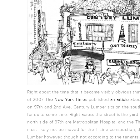
Right about the time that it became visibly obvious t
of 2007
The New York Times
published
an article
about
on 97th and 2nd Ave. Century Lumber sits on the south
for quite some time. Right across the street is the yard
north side of 97th are Metropolitan Hospital and the T
most likely not be moved for the T Line construction, t
Lumber however, though not according to the tenants, w