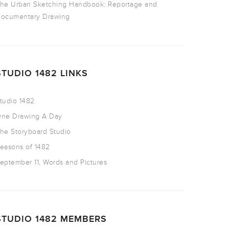
he Urban Sketching Handbook: Reportage and
ocumentary Drawing
STUDIO 1482 LINKS
tudio 1482
ne Drawing A Day
he Storyboard Studio
easons of 1482
eptember 11, Words and Pictures
STUDIO 1482 MEMBERS