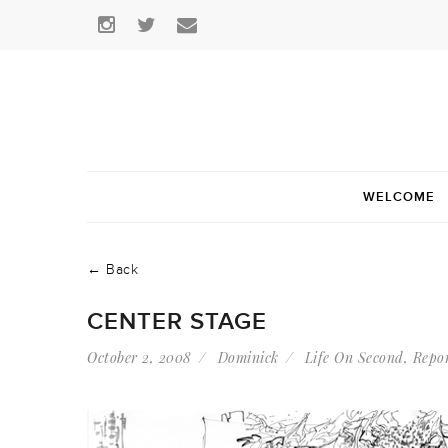
WELCOME
← Back
CENTER STAGE
October 2, 2008
Dominick
Life On Second
,
Repo