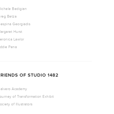
ichele Bedigian
reg Betza
espina Georgiadis
argaret Hurst
eronica Lawlor
ddie Pena
FRIENDS OF STUDIO 1482
alvero Academy
ourney of Transformation Exhibit
ociety of Illustrators