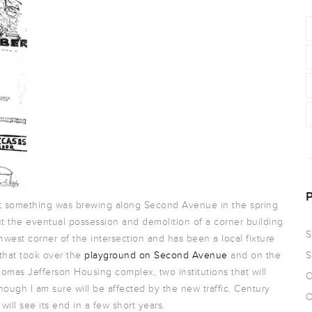
hat something was brewing along Second Avenue in the spring
 the eventual possession and demolition of a corner building
S
west corner of the intersection and has been a local fixture
 that took over the
playground on Second Avenue
and on the
S
homas Jefferson Housing complex, two institutions that will
O
hough I am sure will be affected by the new traffic. Century
O
ill see its end in a few short years.