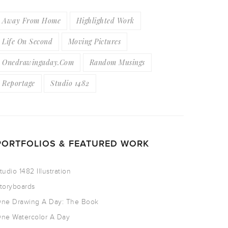
Away From Home
Highlighted Work
Life On Second
Moving Pictures
Onedrawingaday.com
Random Musings
Reportage
Studio 1482
PORTFOLIOS & FEATURED WORK
tudio 1482 Illustration
toryboards
ne Drawing A Day: The Book
ne Watercolor A Day