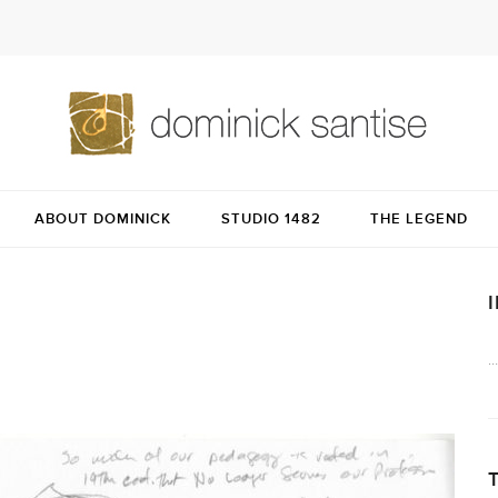
ABOUT DOMINICK
STUDIO 1482
THE LEGEND