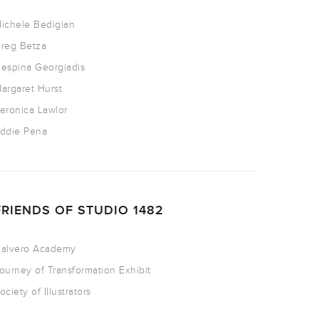
ichele Bedigian
reg Betza
espina Georgiadis
argaret Hurst
eronica Lawlor
ddie Pena
FRIENDS OF STUDIO 1482
alvero Academy
ourney of Transformation Exhibit
ociety of Illustrators