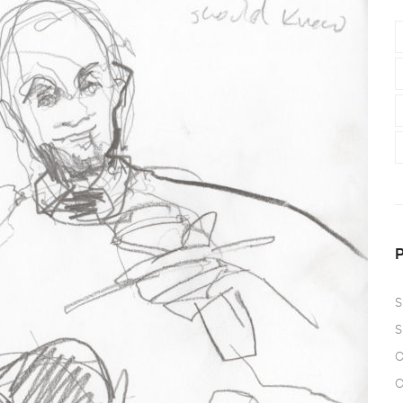
S
S
O
O