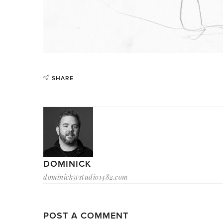
SHARE
DOMINICK
dominick@studio1482.com
POST A COMMENT