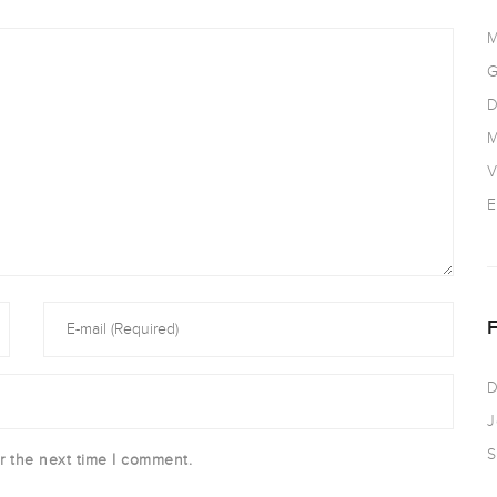
M
G
D
M
V
E
D
J
S
r the next time I comment.