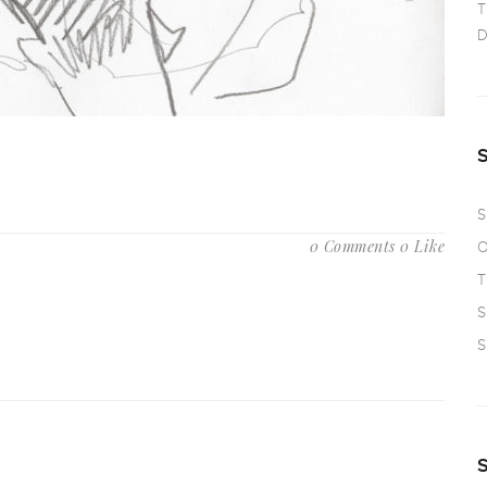
T
D
S
0 Comments
0 Like
O
T
S
S