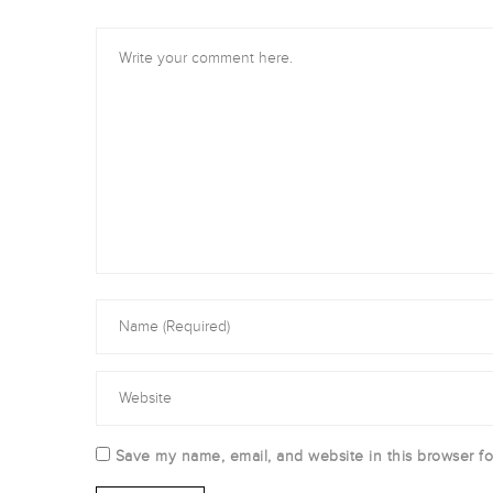
Save my name, email, and website in this browser fo