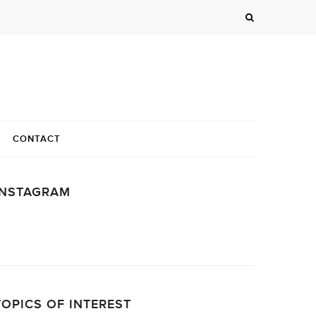
CONTACT
INSTAGRAM
…
TOPICS OF INTEREST