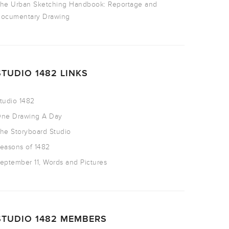
he Urban Sketching Handbook: Reportage and
ocumentary Drawing
STUDIO 1482 LINKS
tudio 1482
ne Drawing A Day
he Storyboard Studio
easons of 1482
eptember 11, Words and Pictures
STUDIO 1482 MEMBERS