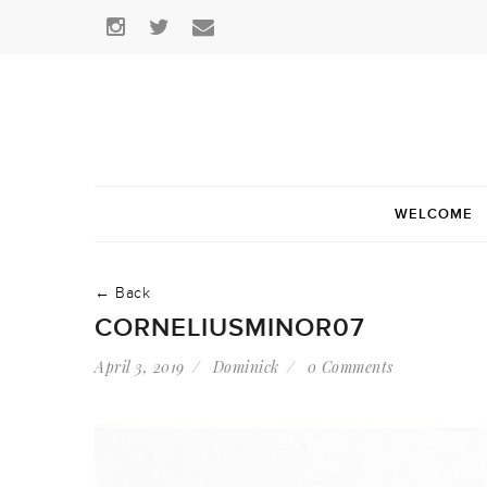
WELCOME
← Back
CORNELIUSMINOR07
April 3, 2019
Dominick
0 Comments