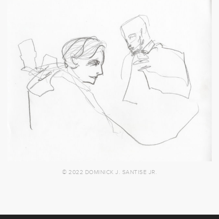
© 2022 DOMINICK J. SANTISE JR.