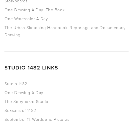
Storyboards
One Drawing A Day: The Book
One Watercolor A Day
The Urban Sketching Handbook: Reportage and Documentary
Drawing
STUDIO 1482 LINKS
Studio 1482
One Drawing A Day
The Storyboard Studio
Seasons of 1482
September 11, Words and Pictures