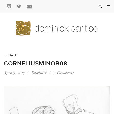
← Back
CORNELIUSMINOR08
April 3, 2019
Dominick
0 Comments