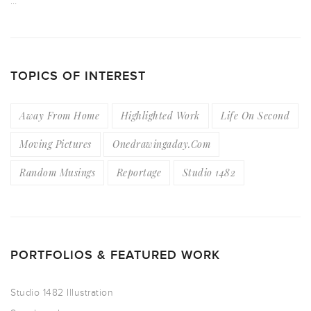
…
TOPICS OF INTEREST
Away From Home
Highlighted Work
Life On Second
Moving Pictures
Onedrawingaday.com
Random Musings
Reportage
Studio 1482
PORTFOLIOS & FEATURED WORK
Studio 1482 Illustration