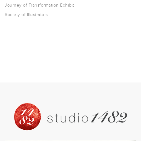
Journey of Transformation Exhibit
Society of Illustrators