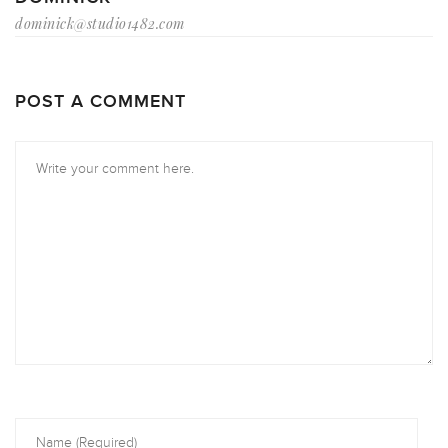
dominick@studio1482.com
POST A COMMENT