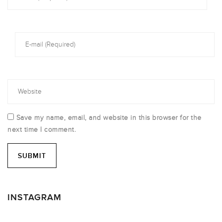
Save my name, email, and website in this browser for the
next time I comment.
INSTAGRAM