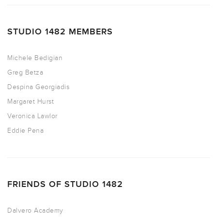
STUDIO 1482 MEMBERS
Michele Bedigian
Greg Betza
Despina Georgiadis
Margaret Hurst
Veronica Lawlor
Eddie Pena
FRIENDS OF STUDIO 1482
Dalvero Academy