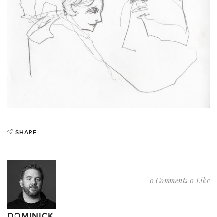
SHARE
0 Comments
0 Like
DOMINICK