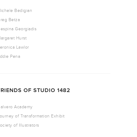
ichele Bedigian
reg Betza
espina Georgiadis
argaret Hurst
eronica Lawlor
ddie Pena
FRIENDS OF STUDIO 1482
alvero Academy
ourney of Transformation Exhibit
ociety of Illustrators