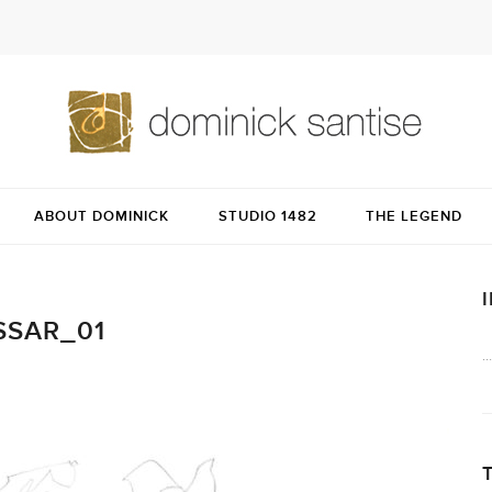
ABOUT DOMINICK
STUDIO 1482
THE LEGEND
SSAR_01