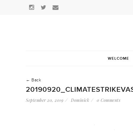
WELCOME
← Back
20190920_CLIMATESTRIKEVA
September 20, 2019
Dominick
0 Comments