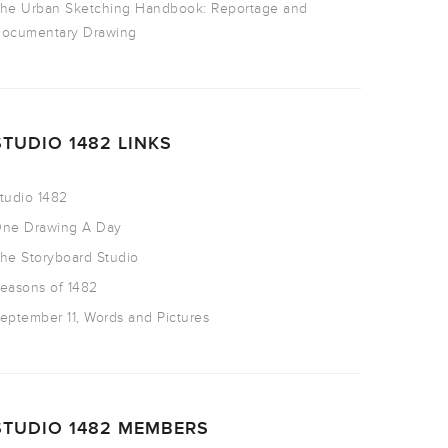
he Urban Sketching Handbook: Reportage and
ocumentary Drawing
STUDIO 1482 LINKS
tudio 1482
ne Drawing A Day
he Storyboard Studio
easons of 1482
eptember 11, Words and Pictures
STUDIO 1482 MEMBERS