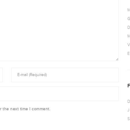
M
G
D
M
V
E
D
r the next time I comment.
J
S