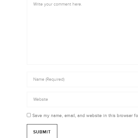
Save my name, email, and website in this browser fo