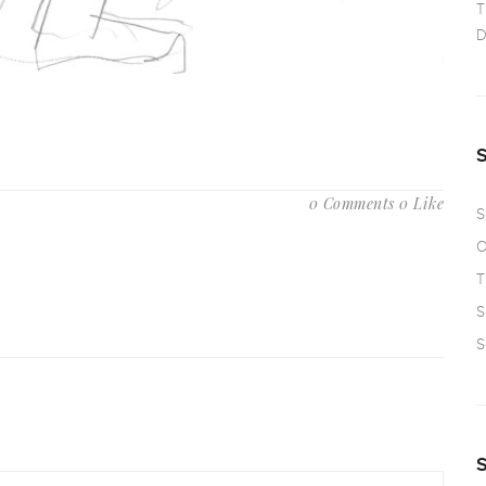
T
D
0 Comments
0 Like
S
O
T
S
S