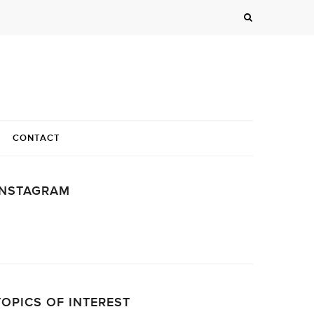
CONTACT
INSTAGRAM
…
TOPICS OF INTEREST