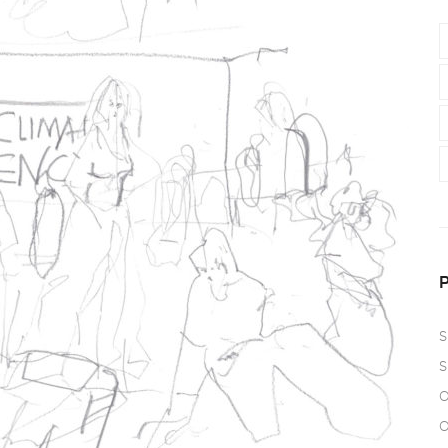
S
S
O
O