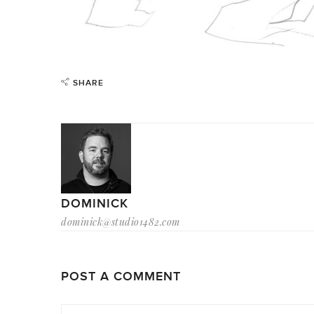
SHARE
DOMINICK
dominick@studio1482.com
POST A COMMENT