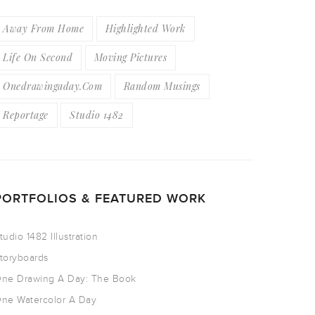
Away From Home
Highlighted Work
Life On Second
Moving Pictures
Onedrawingaday.com
Random Musings
Reportage
Studio 1482
PORTFOLIOS & FEATURED WORK
tudio 1482 Illustration
toryboards
ne Drawing A Day: The Book
ne Watercolor A Day