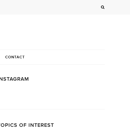
CONTACT
INSTAGRAM
…
TOPICS OF INTEREST