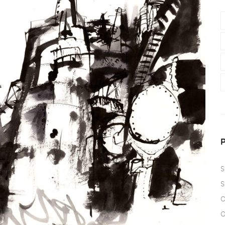
S
S
O
O