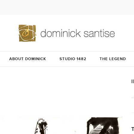
ABOUT DOMINICK
STUDIO 1482
THE LEGEND