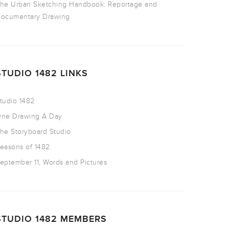
he Urban Sketching Handbook: Reportage and
ocumentary Drawing
STUDIO 1482 LINKS
tudio 1482
ne Drawing A Day
he Storyboard Studio
easons of 1482
eptember 11, Words and Pictures
STUDIO 1482 MEMBERS