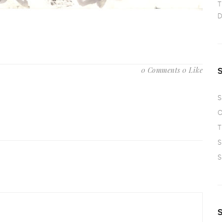
T
D
0 Comments
0 Like
S
O
T
S
S