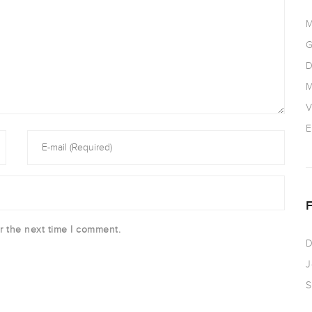
M
G
D
M
V
E
r the next time I comment.
D
J
S