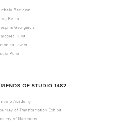
ichele Bedigian
reg Betza
espina Georgiadis
argaret Hurst
eronica Lawlor
ddie Pena
FRIENDS OF STUDIO 1482
alvero Academy
ourney of Transformation Exhibit
ociety of Illustrators