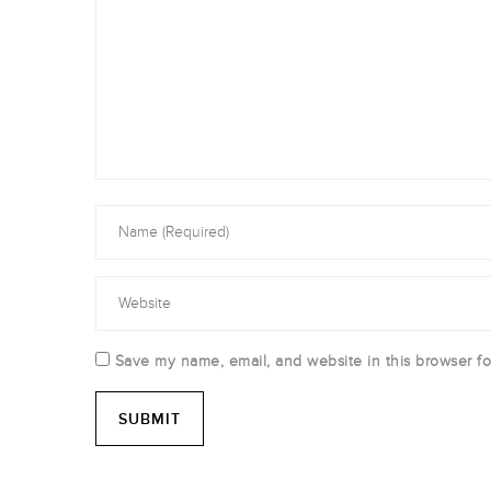
Save my name, email, and website in this browser fo