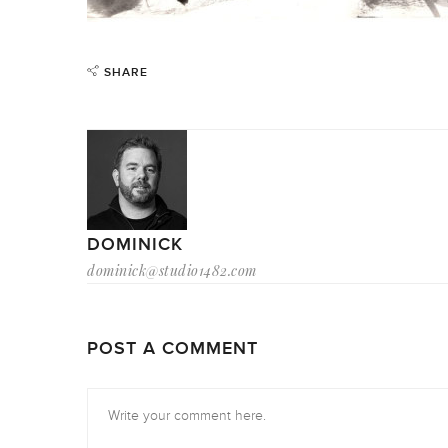
SHARE
DOMINICK
dominick@studio1482.com
POST A COMMENT