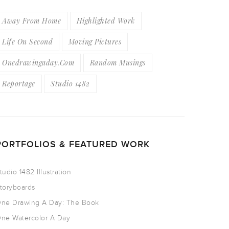
Away From Home
Highlighted Work
Life On Second
Moving Pictures
Onedrawingaday.com
Random Musings
Reportage
Studio 1482
PORTFOLIOS & FEATURED WORK
tudio 1482 Illustration
toryboards
ne Drawing A Day: The Book
ne Watercolor A Day