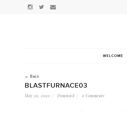
WELCOME
← Back
BLASTFURNACE03
May 30, 2020
Dominick
0 Comments