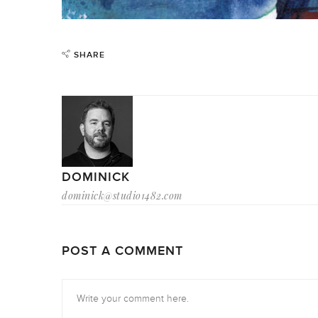
SHARE
DOMINICK
dominick@studio1482.com
POST A COMMENT