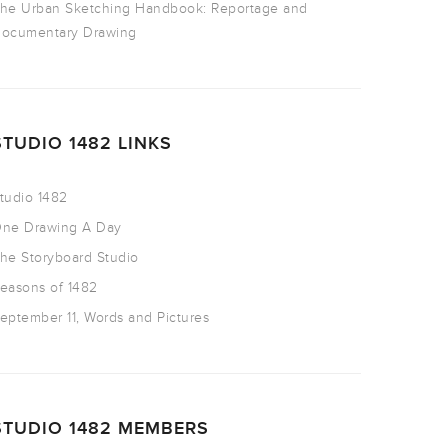
he Urban Sketching Handbook: Reportage and
ocumentary Drawing
STUDIO 1482 LINKS
tudio 1482
ne Drawing A Day
he Storyboard Studio
easons of 1482
eptember 11, Words and Pictures
STUDIO 1482 MEMBERS