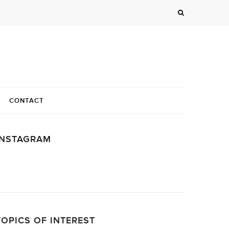
CONTACT
INSTAGRAM
…
TOPICS OF INTEREST