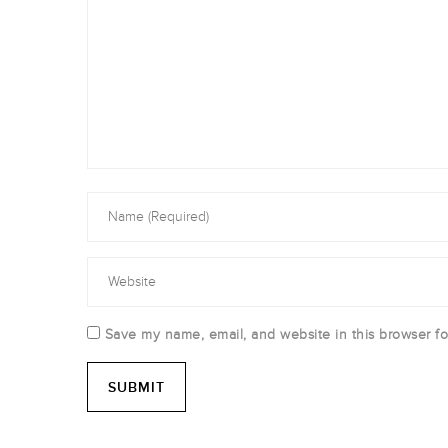
Save my name, email, and website in this browser fo