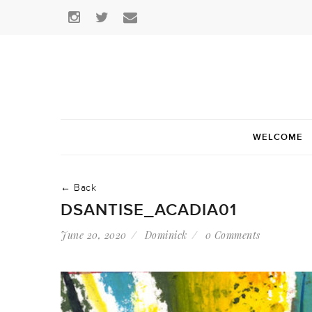
WELCOME
← Back
DSANTISE_ACADIA01
June 20, 2020
Dominick
0 Comments