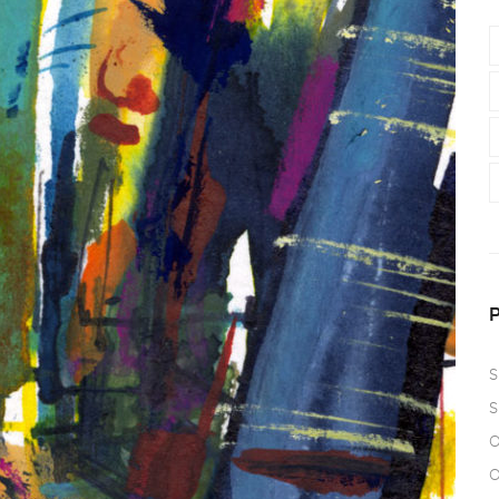
S
S
O
O