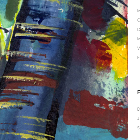
M
G
D
M
V
E
D
J
S