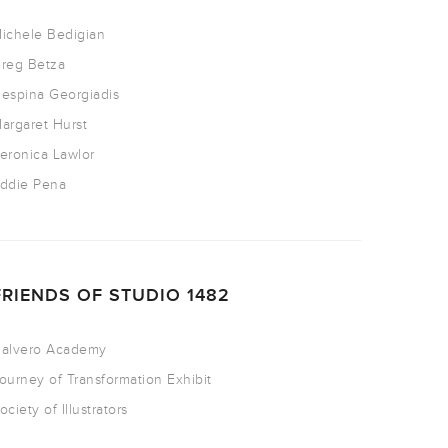
ichele Bedigian
reg Betza
espina Georgiadis
argaret Hurst
eronica Lawlor
ddie Pena
FRIENDS OF STUDIO 1482
alvero Academy
ourney of Transformation Exhibit
ociety of Illustrators