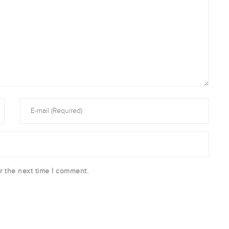
r the next time I comment.