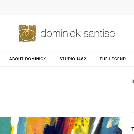
ABOUT DOMINICK
STUDIO 1482
THE LEGEND