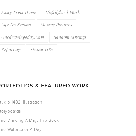
Away From Home
Highlighted Work
Life On Second
Moving Pictures
Onedrawingaday.com
Random Musings
Reportage
Studio 1482
PORTFOLIOS & FEATURED WORK
tudio 1482 Illustration
toryboards
ne Drawing A Day: The Book
ne Watercolor A Day