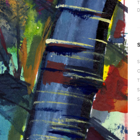
T
D
S
O
T
S
S