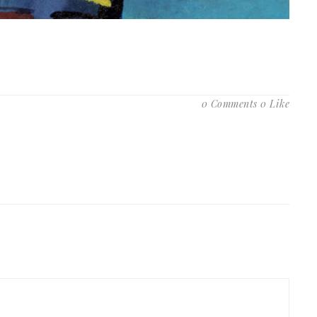
0 Comments
0 Like