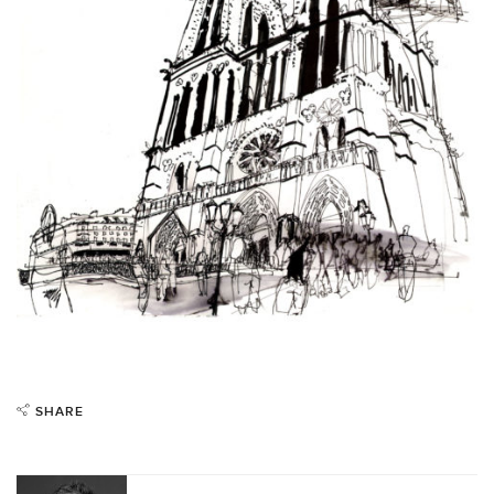
SHARE