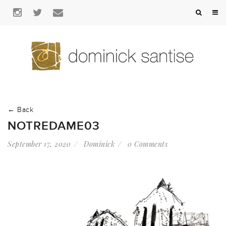
← Back
NOTREDAME03
September 17, 2020
Dominick
0 Comments