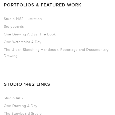
PORTFOLIOS & FEATURED WORK
Studio 1482 Illustration
Storyboards
One Drawing A Day: The Book
One Watercolor A Day
The Urban Sketching Handbook: Reportage and Documentary
Drawing
STUDIO 1482 LINKS
Studio 1482
One Drawing A Day
The Storyboard Studio