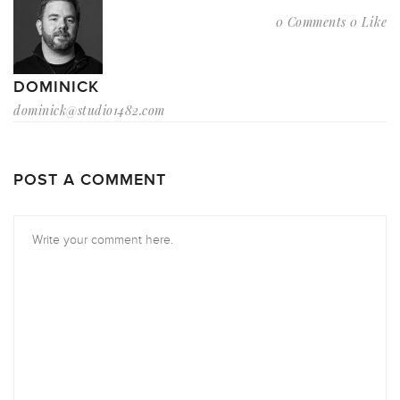
0 Comments
0 Like
DOMINICK
dominick@studio1482.com
POST A COMMENT