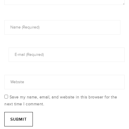
Save my name, email, and website in this browser for the
next time I comment.