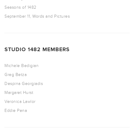
Seasons of 1482
September 11, Words and Pictures
STUDIO 1482 MEMBERS
Michele Bedigian
Greg Betza
Despina Georgiadis
Margaret Hurst
Veronica Lawlor
Eddie Pena