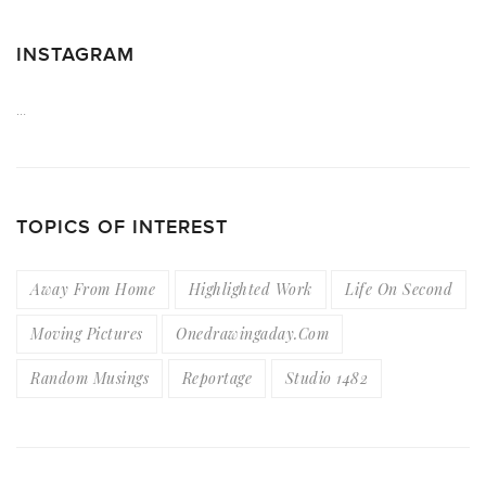
INSTAGRAM
…
TOPICS OF INTEREST
Away From Home
Highlighted Work
Life On Second
Moving Pictures
Onedrawingaday.com
Random Musings
Reportage
Studio 1482