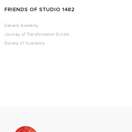
FRIENDS OF STUDIO 1482
Dalvero Academy
Journey of Transformation Exhibit
Society of Illustrators