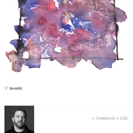
SHARE
0 Comments
0 Like