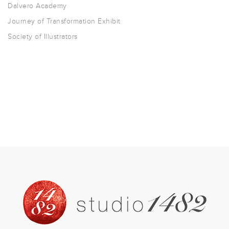
Dalvero Academy
Journey of Transformation Exhibit
Society of Illustrators