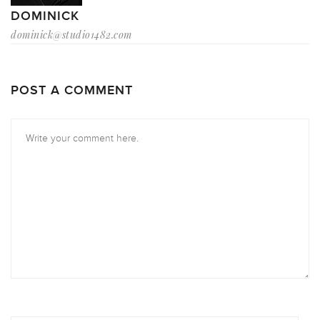
DOMINICK
dominick@studio1482.com
POST A COMMENT