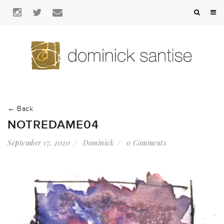
← Back
NOTREDAME04
September 17, 2020
Dominick
0 Comments