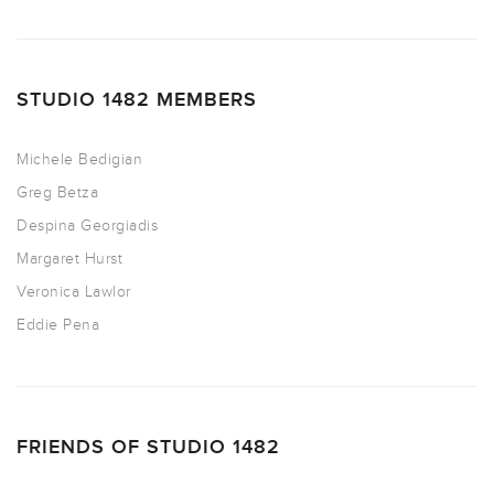
STUDIO 1482 MEMBERS
Michele Bedigian
Greg Betza
Despina Georgiadis
Margaret Hurst
Veronica Lawlor
Eddie Pena
FRIENDS OF STUDIO 1482