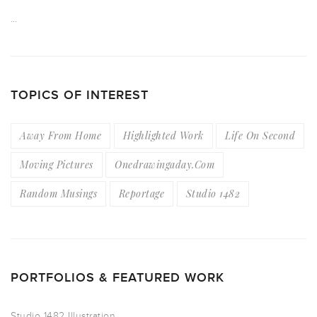
…
TOPICS OF INTEREST
Away From Home
Highlighted Work
Life On Second
Moving Pictures
Onedrawingaday.com
Random Musings
Reportage
Studio 1482
PORTFOLIOS & FEATURED WORK
Studio 1482 Illustration