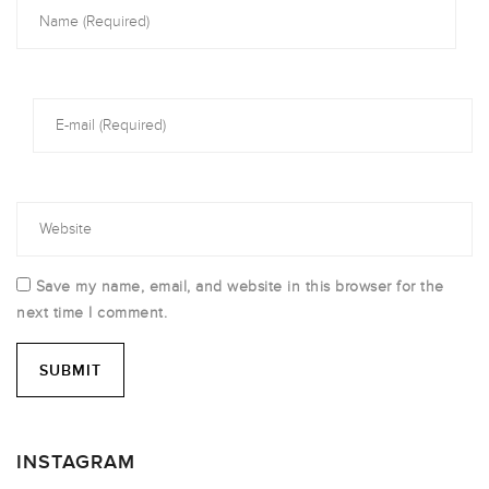
Save my name, email, and website in this browser for the
next time I comment.
INSTAGRAM