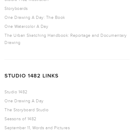
Storyboards
One Drawing A Day: The Book
One Watercolor A Day
The Urban Sketching Handbook: Reportage and Documentary
Drawing
STUDIO 1482 LINKS
Studio 1482
One Drawing A Day
The Storyboard Studio
Seasons of 1482
September 11, Words and Pictures