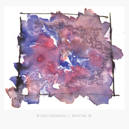
© 2022 DOMINICK J. SANTISE JR.