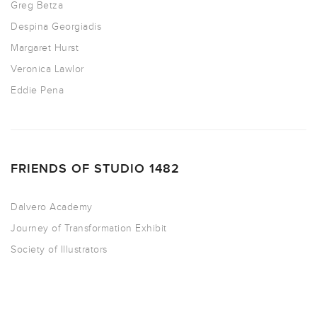
Greg Betza
Despina Georgiadis
Margaret Hurst
Veronica Lawlor
Eddie Pena
FRIENDS OF STUDIO 1482
Dalvero Academy
Journey of Transformation Exhibit
Society of Illustrators