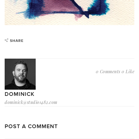
SHARE
0 Comments
0 Like
DOMINICK
dominick@studio1482.com
POST A COMMENT