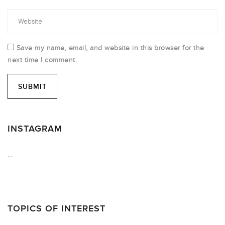
Save my name, email, and website in this browser for the
next time I comment.
INSTAGRAM
…
TOPICS OF INTEREST