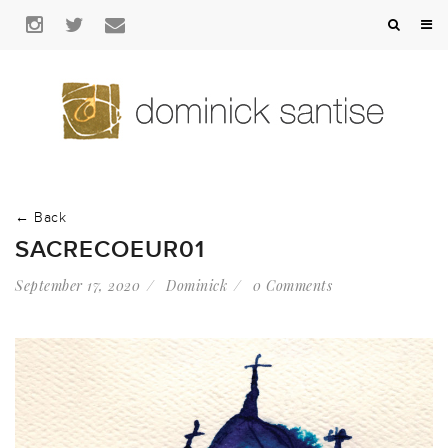
← Back
SACRECOEUR01
September 17, 2020
Dominick
0 Comments