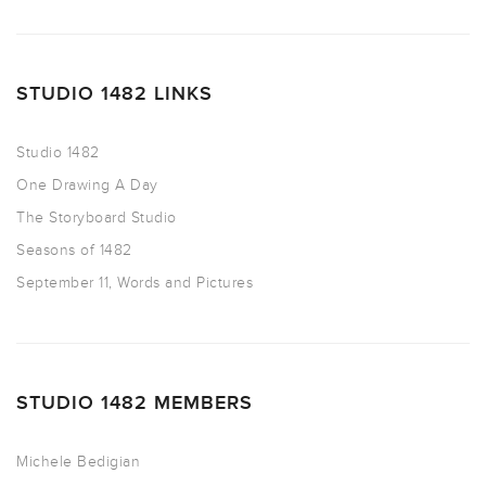
STUDIO 1482 LINKS
Studio 1482
One Drawing A Day
The Storyboard Studio
Seasons of 1482
September 11, Words and Pictures
STUDIO 1482 MEMBERS
Michele Bedigian