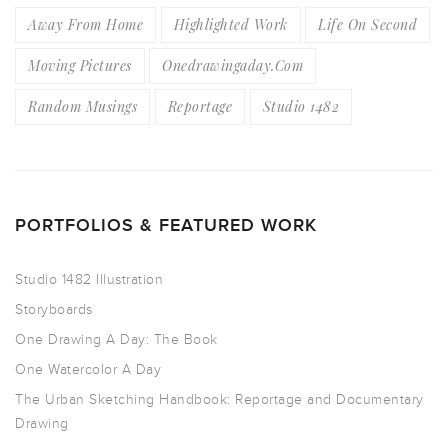
Away From Home
Highlighted Work
Life On Second
Moving Pictures
Onedrawingaday.com
Random Musings
Reportage
Studio 1482
PORTFOLIOS & FEATURED WORK
Studio 1482 Illustration
Storyboards
One Drawing A Day: The Book
One Watercolor A Day
The Urban Sketching Handbook: Reportage and Documentary
Drawing