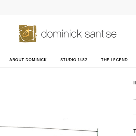
ABOUT DOMINICK
STUDIO 1482
THE LEGEND