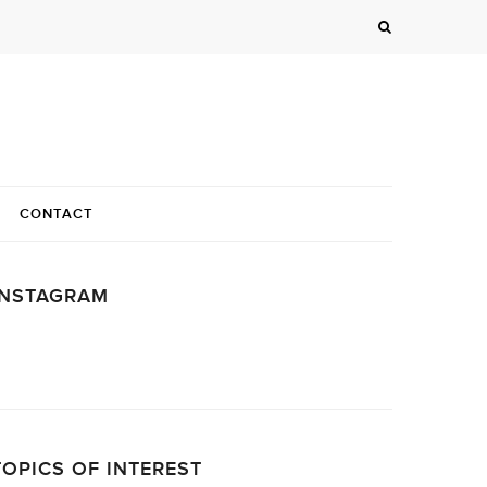
CONTACT
INSTAGRAM
…
TOPICS OF INTEREST