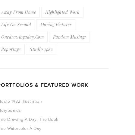
Away From Home
Highlighted Work
Life On Second
Moving Pictures
Onedrawingaday.com
Random Musings
Reportage
Studio 1482
PORTFOLIOS & FEATURED WORK
tudio 1482 Illustration
toryboards
ne Drawing A Day: The Book
ne Watercolor A Day