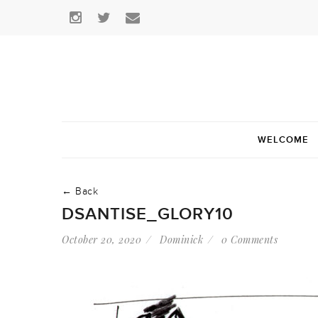
WELCOME
← Back
DSANTISE_GLORY10
October 20, 2020
Dominick
0 Comments