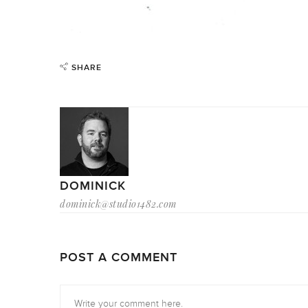
SHARE
DOMINICK
dominick@studio1482.com
POST A COMMENT