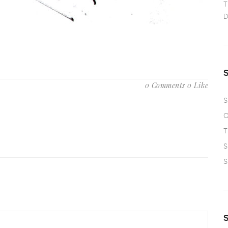
T
D
0 Comments
0 Like
S
O
T
S
S