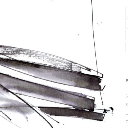
S
S
O
O