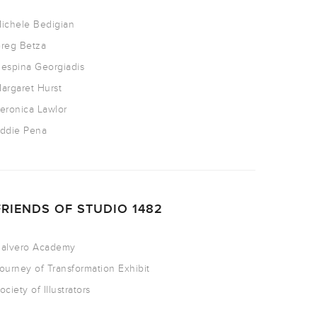
ichele Bedigian
reg Betza
espina Georgiadis
argaret Hurst
eronica Lawlor
ddie Pena
FRIENDS OF STUDIO 1482
alvero Academy
ourney of Transformation Exhibit
ociety of Illustrators