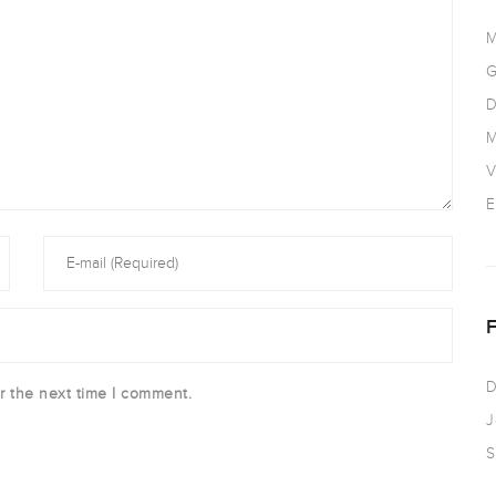
M
G
D
M
V
E
D
r the next time I comment.
J
S