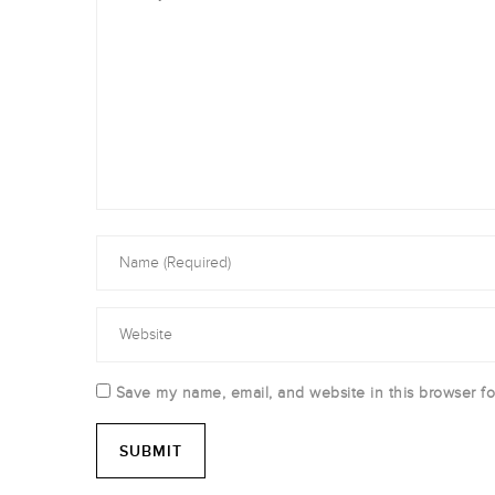
Save my name, email, and website in this browser fo