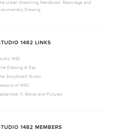
he Urban Sketching Handbook: Reportage and
ocumentary Drawing
STUDIO 1482 LINKS
tudio 1482
ne Drawing A Day
he Storyboard Studio
easons of 1482
eptember 11, Words and Pictures
STUDIO 1482 MEMBERS