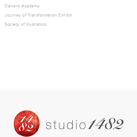
Dalvero Academy
Journey of Transformation Exhibit
Society of Illustrators