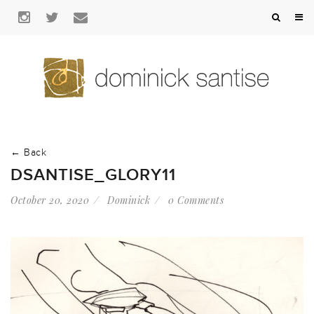
← Back
DSANTISE_GLORY11
October 20, 2020
Dominick
0 Comments