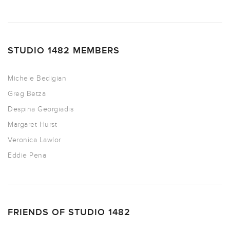
STUDIO 1482 MEMBERS
Michele Bedigian
Greg Betza
Despina Georgiadis
Margaret Hurst
Veronica Lawlor
Eddie Pena
FRIENDS OF STUDIO 1482