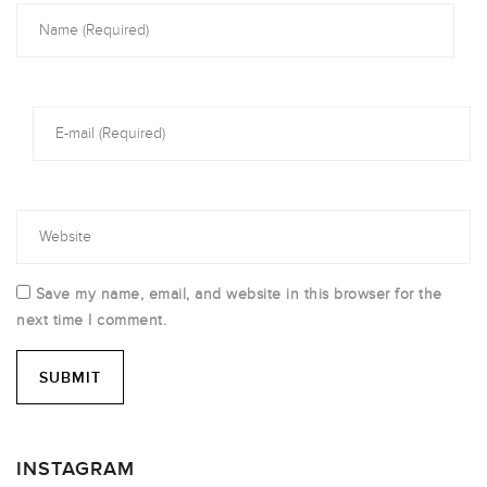
Save my name, email, and website in this browser for the
next time I comment.
INSTAGRAM