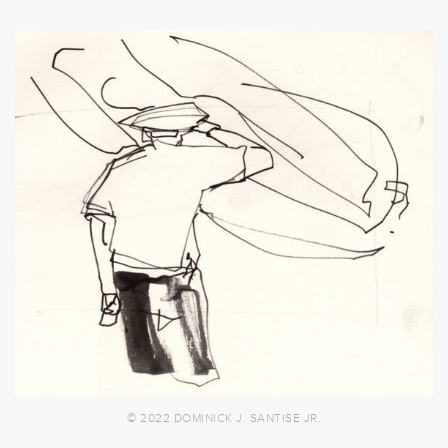
© 2022 DOMINICK J. SANTISE JR.