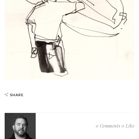
SHARE
0 Comments
0 Like