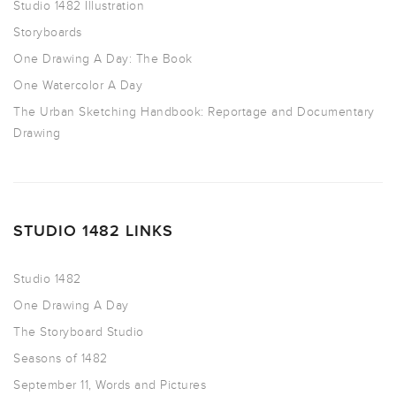
Studio 1482 Illustration
Storyboards
One Drawing A Day: The Book
One Watercolor A Day
The Urban Sketching Handbook: Reportage and Documentary
Drawing
STUDIO 1482 LINKS
Studio 1482
One Drawing A Day
The Storyboard Studio
Seasons of 1482
September 11, Words and Pictures