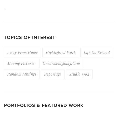
…
TOPICS OF INTEREST
Away From Home
Highlighted Work
Life On Second
Moving Pictures
Onedrawingaday.com
Random Musings
Reportage
Studio 1482
PORTFOLIOS & FEATURED WORK