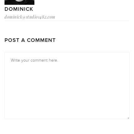
DOMINICK
dominick@studio1482.com
POST A COMMENT